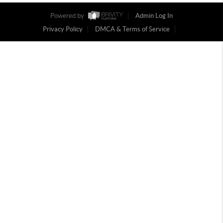
Powered by
Admin Log In
Privacy Policy
DMCA & Terms of Service