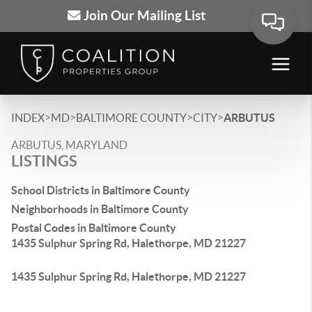
Join Our Mailing List
>
>
>
>
INDEX
MD
BALTIMORE COUNTY
CITY
ARBUTUS
ARBUTUS, MARYLAND
LISTINGS
School Districts in Baltimore County
Neighborhoods in Baltimore County
Postal Codes in Baltimore County
1435 Sulphur Spring Rd, Halethorpe, MD 21227
1435 Sulphur Spring Rd, Halethorpe, MD 21227