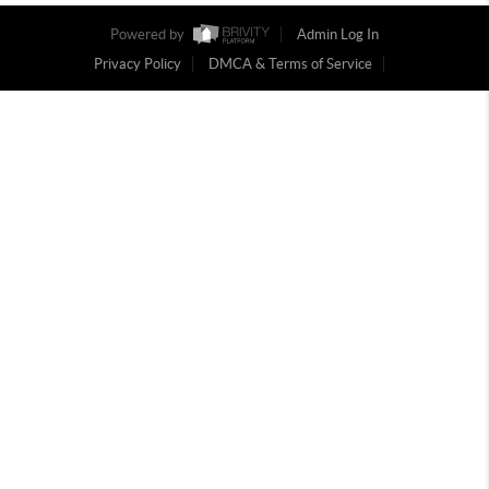
Powered by
Admin Log In
Privacy Policy
DMCA & Terms of Service