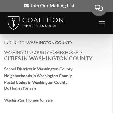
Join Our Mailing List
>
>
INDEX
DC
WASHINGTON COUNTY
WASHINGTON COUNTY HOMES FOR SALE
CITIES IN WASHINGTON COUNTY
School Districts in Washington County
Neighborhoods in Washington County
Postal Codes in Washington County
Dc Homes for sale
Washington Homes for sale