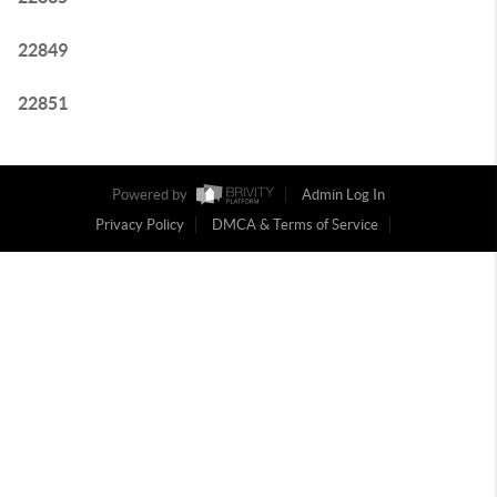
22849
22851
Powered by
Admin Log In
Privacy Policy
DMCA & Terms of Service