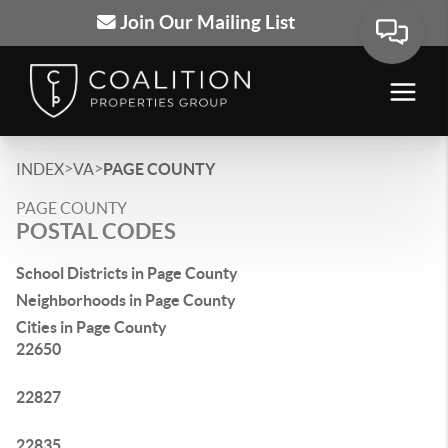
Join Our Mailing List
>
>
INDEX
VA
PAGE COUNTY
PAGE COUNTY
POSTAL CODES
School Districts in Page County
Neighborhoods in Page County
Cities in Page County
22650
22827
22835