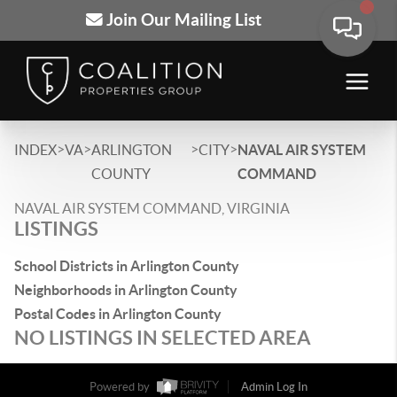
Join Our Mailing List
>
>
>
>
INDEX
VA
ARLINGTON
CITY
NAVAL AIR SYSTEM
COUNTY
COMMAND
NAVAL AIR SYSTEM COMMAND, VIRGINIA
LISTINGS
School Districts in Arlington County
Neighborhoods in Arlington County
Postal Codes in Arlington County
NO LISTINGS IN SELECTED AREA
Powered by
Admin Log In