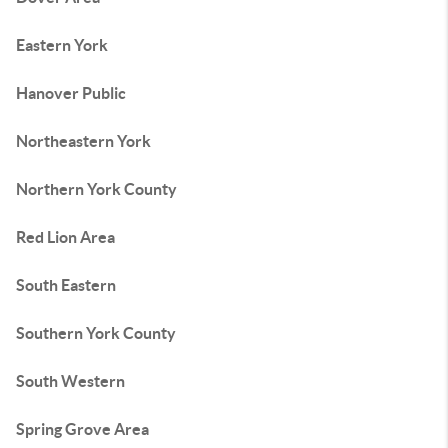
Eastern York
Hanover Public
Northeastern York
Northern York County
Red Lion Area
South Eastern
Southern York County
South Western
Spring Grove Area