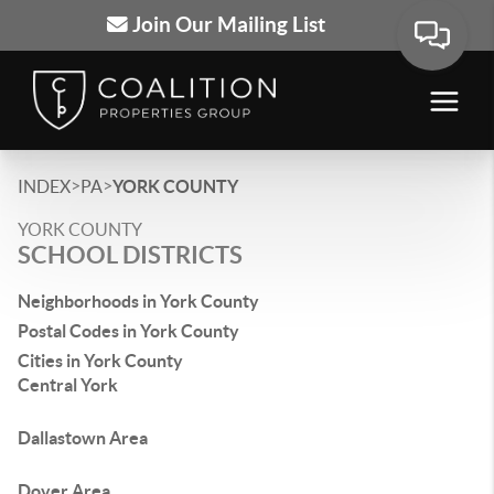
Join Our Mailing List
>
>
INDEX
PA
YORK COUNTY
YORK COUNTY
SCHOOL DISTRICTS
Neighborhoods in York County
Postal Codes in York County
Cities in York County
Central York
Dallastown Area
Dover Area