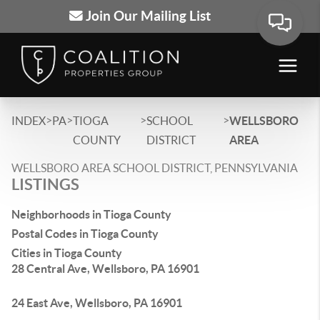
Join Our Mailing List
>
>
>
>
INDEX
PA
TIOGA
SCHOOL
WELLSBORO
COUNTY
DISTRICT
AREA
WELLSBORO AREA SCHOOL DISTRICT, PENNSYLVANIA
LISTINGS
Neighborhoods in Tioga County
Postal Codes in Tioga County
Cities in Tioga County
28 Central Ave, Wellsboro, PA 16901
24 East Ave, Wellsboro, PA 16901