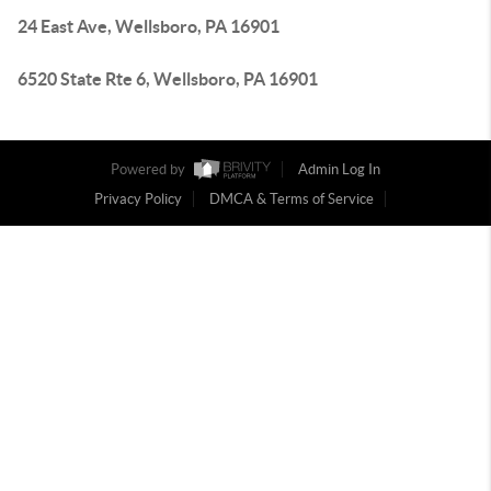
24 East Ave, Wellsboro, PA 16901
6520 State Rte 6, Wellsboro, PA 16901
Powered by
Admin Log In
Privacy Policy
DMCA & Terms of Service