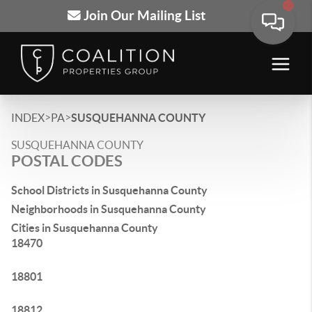
Join Our Mailing List
>
>
INDEX
PA
SUSQUEHANNA COUNTY
SUSQUEHANNA COUNTY
POSTAL CODES
School Districts in Susquehanna County
Neighborhoods in Susquehanna County
Cities in Susquehanna County
18470
18801
18812