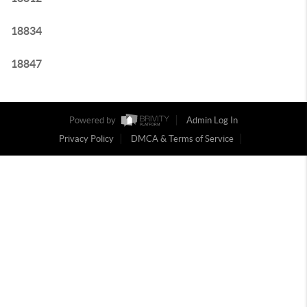
18834
18847
Powered by
Admin Log In
Privacy Policy
DMCA & Terms of Service