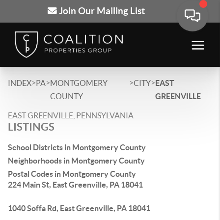
Join Our Mailing List
>
>
>
>
INDEX
PA
MONTGOMERY
CITY
EAST
COUNTY
GREENVILLE
EAST GREENVILLE, PENNSYLVANIA
LISTINGS
School Districts in Montgomery County
Neighborhoods in Montgomery County
Postal Codes in Montgomery County
224 Main St, East Greenville, PA 18041
1040 Soffa Rd, East Greenville, PA 18041