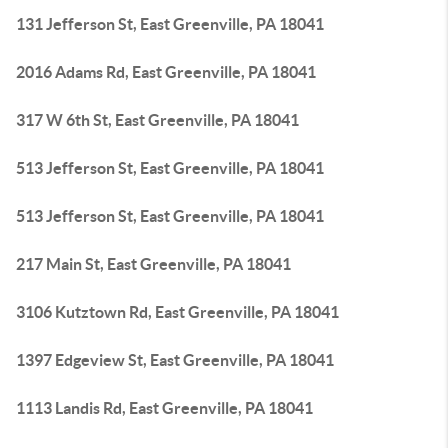
131 Jefferson St, East Greenville, PA 18041
2016 Adams Rd, East Greenville, PA 18041
317 W 6th St, East Greenville, PA 18041
513 Jefferson St, East Greenville, PA 18041
513 Jefferson St, East Greenville, PA 18041
217 Main St, East Greenville, PA 18041
3106 Kutztown Rd, East Greenville, PA 18041
1397 Edgeview St, East Greenville, PA 18041
1113 Landis Rd, East Greenville, PA 18041