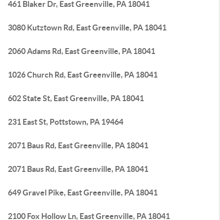
461 Blaker Dr, East Greenville, PA 18041
3080 Kutztown Rd, East Greenville, PA 18041
2060 Adams Rd, East Greenville, PA 18041
1026 Church Rd, East Greenville, PA 18041
602 State St, East Greenville, PA 18041
231 East St, Pottstown, PA 19464
2071 Baus Rd, East Greenville, PA 18041
2071 Baus Rd, East Greenville, PA 18041
649 Gravel Pike, East Greenville, PA 18041
2100 Fox Hollow Ln, East Greenville, PA 18041