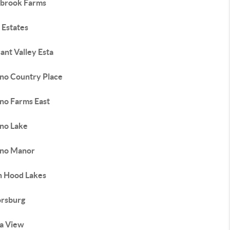
brook Farms
 Estates
ant Valley Esta
no Country Place
no Farms East
no Lake
no Manor
n Hood Lakes
orsburg
ra View