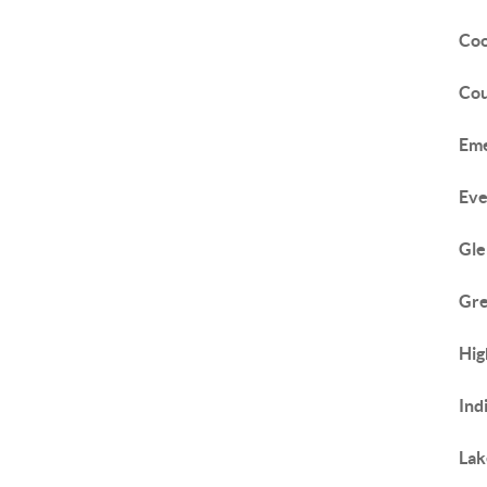
Coo
Cou
Eme
Eve
Gle
Gr
Hig
Ind
Lak