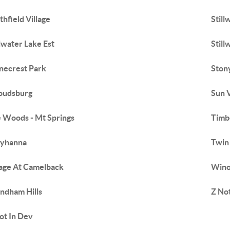
thfield Village
Still
llwater Lake Est
Still
necrest Park
Stony
oudsburg
Sun 
 Woods - Mt Springs
Timb
byhanna
Twin 
lage At Camelback
Wino
dham Hills
Z No
ot In Dev