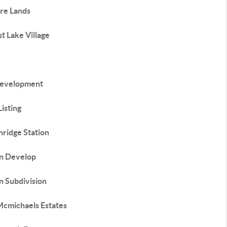
ure Lands
t Lake Village
evelopment
isting
hridge Station
In Develop
n Subdivision
Mcmichaels Estates