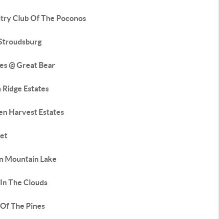
try Club Of The Poconos
 Stroudsburg
tes @ Great Bear
 Ridge Estates
en Harvest Estates
et
an Mountain Lake
 In The Clouds
 Of The Pines