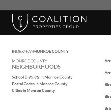
>
>
INDEX
PA
MONROE COUNTY
Arr
MONROE COUNTY
NEIGHBORHOODS
Arr
School Districts in Monroe County
Postal Codes in Monroe County
Birc
Cities in Monroe County
Bir
Bri