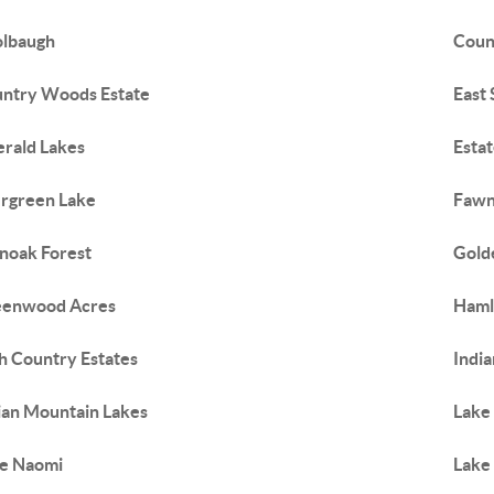
lbaugh
Coun
ntry Woods Estate
East
rald Lakes
Esta
rgreen Lake
Fawn
noak Forest
Gold
eenwood Acres
Haml
h Country Estates
Indi
ian Mountain Lakes
Lake
e Naomi
Lake