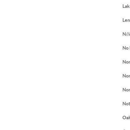
Lak
Len
N//
No
Non
Nor
Nor
Not
Oak