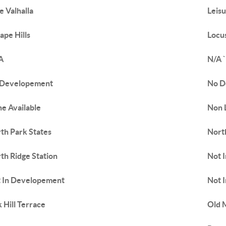
e Valhalla
Leis
ape Hills
Locus
A
N/A `
 Developement
No D
e Available
Non L
th Park States
Nort
th Ridge Station
Not 
 In Developement
Not I
 Hill Terrace
Old 