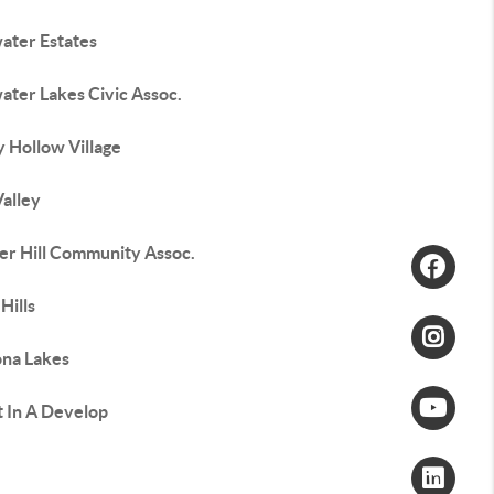
water Estates
water Lakes Civic Assoc.
 Hollow Village
Valley
er Hill Community Assoc.
Hills
na Lakes
t In A Develop