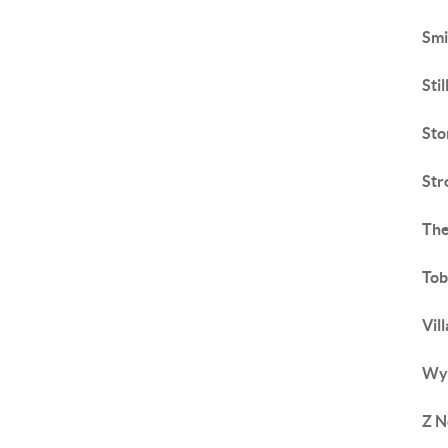
Smi
Sti
Sto
Str
The
To
Vil
Wyn
Z N