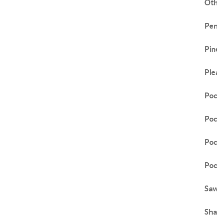
Ot
Pen
Pin
Ple
Poc
Poc
Poc
Poc
Saw
Sha