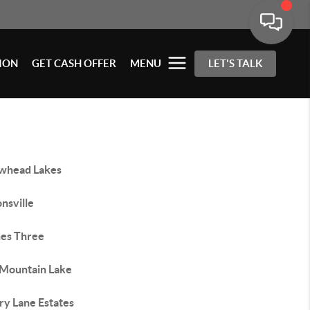
ION
GET CASH OFFER
MENU
LET'S TALK
whead Lakes
nsville
hes Three
 Mountain Lake
ry Lane Estates