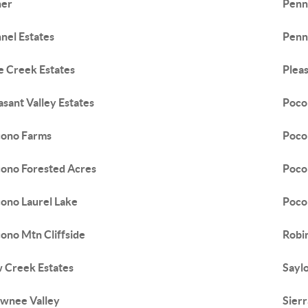
her
Penn
nel Estates
Penn
e Creek Estates
Pleas
asant Valley Estates
Poco
ono Farms
Poco
ono Forested Acres
Poco
ono Laurel Lake
Poco
ono Mtn Cliffside
Robi
 Creek Estates
Sayl
wnee Valley
Sier