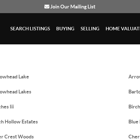
Join Our Mailing List
SEARCH LISTINGS
BUYING
SELLING
HOME VALUAT
owhead Lake
Arro
owhead Lakes
Barto
hes Iii
Birc
ch Hollow Estates
Blue
er Crest Woods
Cher