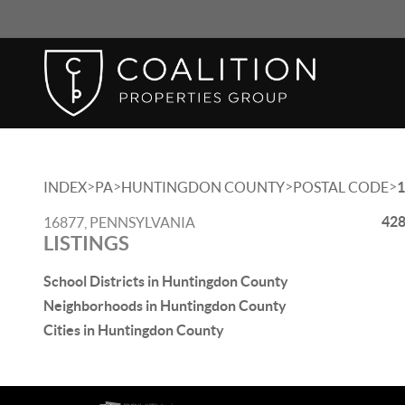
>
>
>
>
INDEX
PA
HUNTINGDON COUNTY
POSTAL CODE
1
428
16877, PENNSYLVANIA
LISTINGS
School Districts in Huntingdon County
Neighborhoods in Huntingdon County
Cities in Huntingdon County