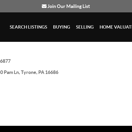
Join Our Mailing List
SEARCH LISTINGS
BUYING
SELLING
HOME VALUAT
6877
0 Pam Ln, Tyrone, PA 16686