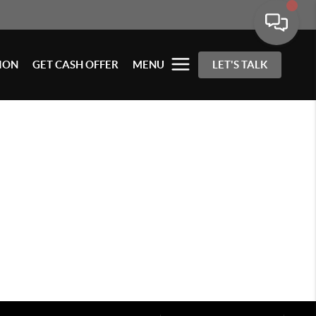
ION
GET CASH OFFER
MENU
LET'S TALK