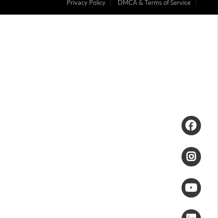
Privacy Policy
DMCA & Terms of Service