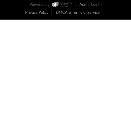
Powered by
Admin Log In
Privacy Policy
DMCA & Terms of Service