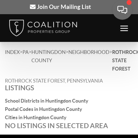
Join Our Mailing List
>
>
>
>
INDEX
PA
HUNTINGDON
NEIGHBORHOOD
ROTHROC
COUNTY
STATE
FOREST
ROTHROCK STATE FOREST, PENNSYLVANIA
LISTINGS
School Districts in Huntingdon County
Postal Codes in Huntingdon County
Cities in Huntingdon County
NO LISTINGS IN SELECTED AREA