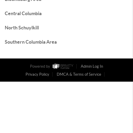
Central Columbia
North Schuylkill
Southern Columbia Area
Powered by
Admin Log In
Privacy Policy
DMCA & Terms of Service