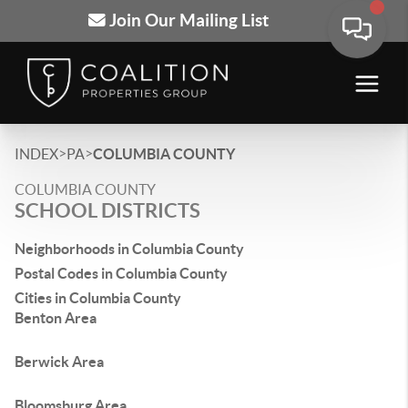
Join Our Mailing List
>
>
INDEX
PA
COLUMBIA COUNTY
COLUMBIA COUNTY
SCHOOL DISTRICTS
Neighborhoods in Columbia County
Postal Codes in Columbia County
Cities in Columbia County
Benton Area
Berwick Area
Bloomsburg Area