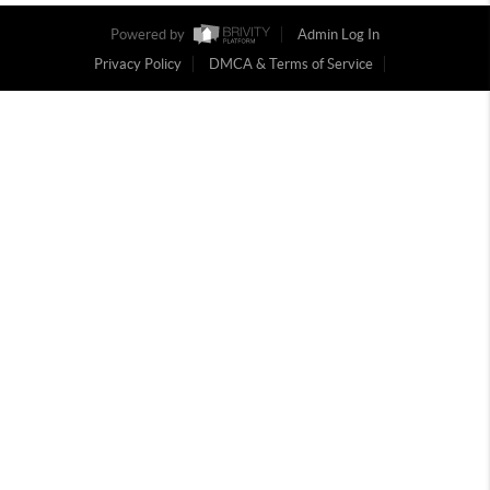
Powered by
Admin Log In
Privacy Policy
DMCA & Terms of Service