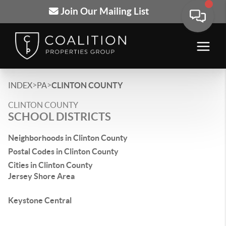
Join Our Mailing List
>
>
INDEX
PA
CLINTON COUNTY
CLINTON COUNTY
SCHOOL DISTRICTS
Neighborhoods in Clinton County
Postal Codes in Clinton County
Cities in Clinton County
Jersey Shore Area
Keystone Central