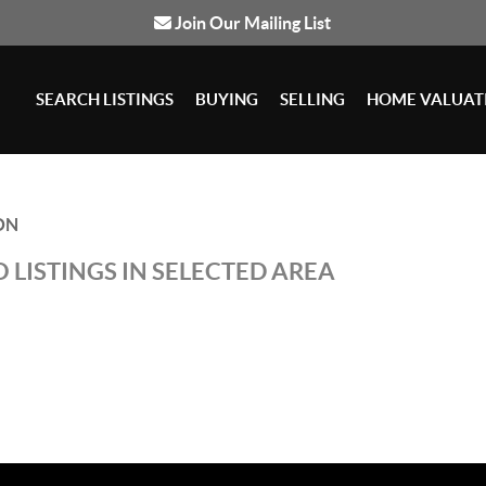
Join Our Mailing List
SEARCH LISTINGS
BUYING
SELLING
HOME VALUAT
ON
 LISTINGS IN SELECTED AREA