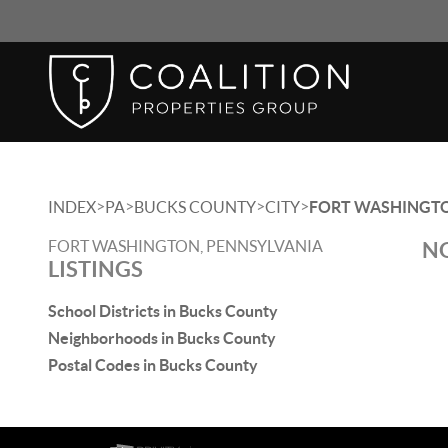
>
>
>
>
INDEX
PA
BUCKS COUNTY
CITY
FORT WASHINGT
FORT WASHINGTON, PENNSYLVANIA
NO
LISTINGS
School Districts in Bucks County
Neighborhoods in Bucks County
Postal Codes in Bucks County