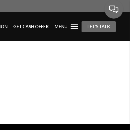
ION
GET CASH OFFER
MENU
LET'S TALK