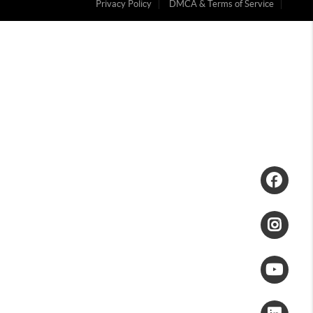
Privacy Policy
DMCA & Terms of Service