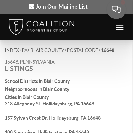
Join Our Mailing List
>
>
>
>
INDEX
PA
BLAIR COUNTY
POSTAL CODE
16648
16648, PENNSYLVANIA
LISTINGS
School Districts in Blair County
Neighborhoods in Blair County
Cities in Blair County
318 Allegheny St, Hollidaysburg, PA 16648
157 Sylvan Crest Dr, Hollidaysburg, PA 16648
108 Susan Ave, Hollidaysburg, PA 16648