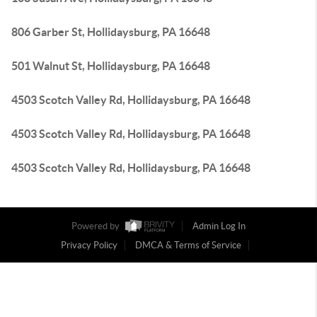
806 Garber St, Hollidaysburg, PA 16648
501 Walnut St, Hollidaysburg, PA 16648
4503 Scotch Valley Rd, Hollidaysburg, PA 16648
4503 Scotch Valley Rd, Hollidaysburg, PA 16648
4503 Scotch Valley Rd, Hollidaysburg, PA 16648
Powered by
Admin Log In
Privacy Policy
DMCA & Terms of Service