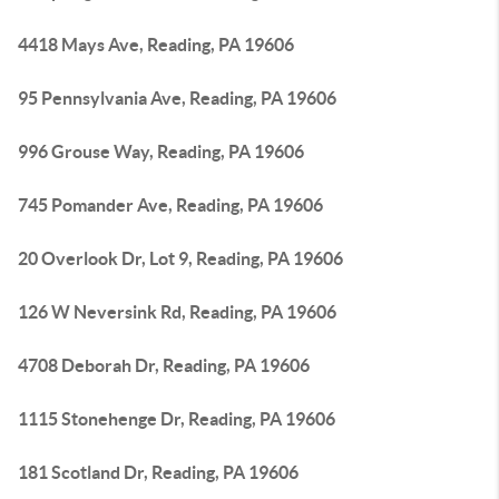
4418 Mays Ave, Reading, PA 19606
95 Pennsylvania Ave, Reading, PA 19606
996 Grouse Way, Reading, PA 19606
745 Pomander Ave, Reading, PA 19606
20 Overlook Dr, Lot 9, Reading, PA 19606
126 W Neversink Rd, Reading, PA 19606
4708 Deborah Dr, Reading, PA 19606
1115 Stonehenge Dr, Reading, PA 19606
181 Scotland Dr, Reading, PA 19606