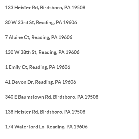
133 Heister Rd, Birdsboro, PA 19508
30 W 33rd St, Reading, PA 19606
7 Alpine Ct, Reading, PA 19606
130 W 38th St, Reading, PA 19606
1 Emily Ct, Reading, PA 19606
41 Devon Dr, Reading, PA 19606
340 E Baumstown Rd, Birdsboro, PA 19508
138 Heister Rd, Birdsboro, PA 19508
174 Waterford Ln, Reading, PA 19606