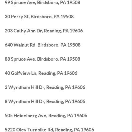
99 Spruce Ave, Birdsboro, PA 19508
30 Perry St, Birdsboro, PA 19508
203 Cathy Ann Dr, Reading, PA 19606
640 Walnut Rd, Birdsboro, PA 19508
88 Spruce Ave, Birdsboro, PA 19508
40 Golfview Ln, Reading, PA 19606
2 Wyndham Hill Dr, Reading, PA 19606
8 Wyndham Hill Dr, Reading, PA 19606
505 Heidelberg Ave, Reading, PA 19606
5220 Oley Turnpike Rd, Reading, PA 19606