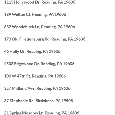
1113 Hollywood Dr, Reading, PA 19606
189 Walton Ct, Reading, PA 19606
832 Woodchuck Ln, Reading, PA 19606
173 Old Friedensburg Rd, Reading, PA 19606
46 Holly Dr, Reading, PA 19606
4508 Edgewood Dr, Reading, PA 19606
100 W 47th St, Reading, PA 19606
357 Midland Ave, Reading, PA 19606
37 Stephanie Rd, Birdsboro, PA 19508
21 Spring Meadow Ln, Reading, PA 19606