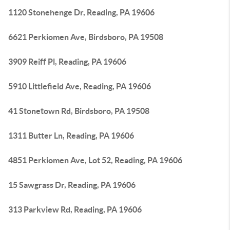
1120 Stonehenge Dr, Reading, PA 19606
6621 Perkiomen Ave, Birdsboro, PA 19508
3909 Reiff Pl, Reading, PA 19606
5910 Littlefield Ave, Reading, PA 19606
41 Stonetown Rd, Birdsboro, PA 19508
1311 Butter Ln, Reading, PA 19606
4851 Perkiomen Ave, Lot 52, Reading, PA 19606
15 Sawgrass Dr, Reading, PA 19606
313 Parkview Rd, Reading, PA 19606