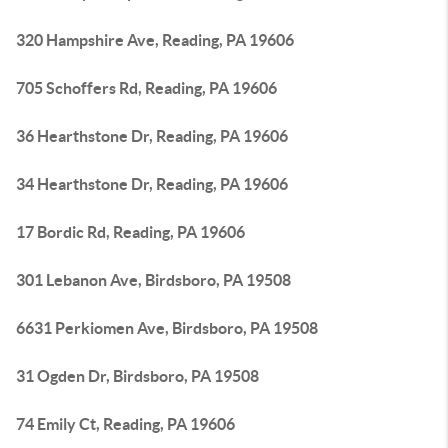
320 Hampshire Ave, Reading, PA 19606
705 Schoffers Rd, Reading, PA 19606
36 Hearthstone Dr, Reading, PA 19606
34 Hearthstone Dr, Reading, PA 19606
17 Bordic Rd, Reading, PA 19606
301 Lebanon Ave, Birdsboro, PA 19508
6631 Perkiomen Ave, Birdsboro, PA 19508
31 Ogden Dr, Birdsboro, PA 19508
74 Emily Ct, Reading, PA 19606