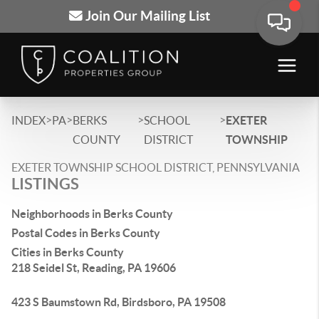
Join Our Mailing List
>
>
>
>
INDEX
PA
BERKS
SCHOOL
EXETER
COUNTY
DISTRICT
TOWNSHIP
EXETER TOWNSHIP SCHOOL DISTRICT, PENNSYLVANIA
LISTINGS
Neighborhoods in Berks County
Postal Codes in Berks County
Cities in Berks County
218 Seidel St, Reading, PA 19606
423 S Baumstown Rd, Birdsboro, PA 19508