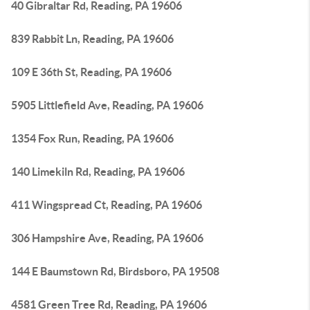
40 Gibraltar Rd, Reading, PA 19606
839 Rabbit Ln, Reading, PA 19606
109 E 36th St, Reading, PA 19606
5905 Littlefield Ave, Reading, PA 19606
1354 Fox Run, Reading, PA 19606
140 Limekiln Rd, Reading, PA 19606
411 Wingspread Ct, Reading, PA 19606
306 Hampshire Ave, Reading, PA 19606
144 E Baumstown Rd, Birdsboro, PA 19508
4581 Green Tree Rd, Reading, PA 19606