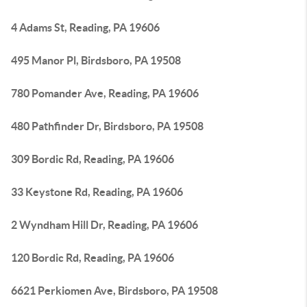
4 Adams St, Reading, PA 19606
495 Manor Pl, Birdsboro, PA 19508
780 Pomander Ave, Reading, PA 19606
480 Pathfinder Dr, Birdsboro, PA 19508
309 Bordic Rd, Reading, PA 19606
33 Keystone Rd, Reading, PA 19606
2 Wyndham Hill Dr, Reading, PA 19606
120 Bordic Rd, Reading, PA 19606
6621 Perkiomen Ave, Birdsboro, PA 19508