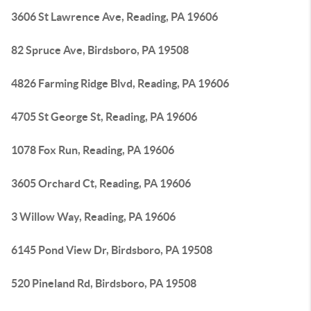
3606 St Lawrence Ave, Reading, PA 19606
82 Spruce Ave, Birdsboro, PA 19508
4826 Farming Ridge Blvd, Reading, PA 19606
4705 St George St, Reading, PA 19606
1078 Fox Run, Reading, PA 19606
3605 Orchard Ct, Reading, PA 19606
3 Willow Way, Reading, PA 19606
6145 Pond View Dr, Birdsboro, PA 19508
520 Pineland Rd, Birdsboro, PA 19508