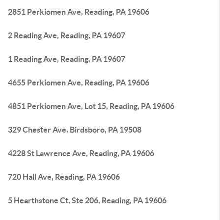
2851 Perkiomen Ave, Reading, PA 19606
2 Reading Ave, Reading, PA 19607
1 Reading Ave, Reading, PA 19607
4655 Perkiomen Ave, Reading, PA 19606
4851 Perkiomen Ave, Lot 15, Reading, PA 19606
329 Chester Ave, Birdsboro, PA 19508
4228 St Lawrence Ave, Reading, PA 19606
720 Hall Ave, Reading, PA 19606
5 Hearthstone Ct, Ste 206, Reading, PA 19606