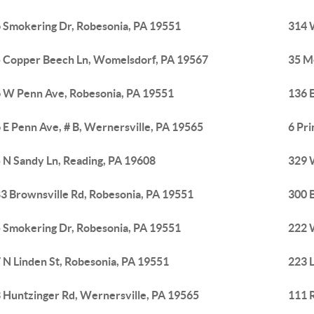
 Smokering Dr, Robesonia, PA 19551
314 
 Copper Beech Ln, Womelsdorf, PA 19567
35 M
 W Penn Ave, Robesonia, PA 19551
136 E
 E Penn Ave, # B, Wernersville, PA 19565
6 Pr
 N Sandy Ln, Reading, PA 19608
329 
3 Brownsville Rd, Robesonia, PA 19551
300 
 Smokering Dr, Robesonia, PA 19551
222 
 N Linden St, Robesonia, PA 19551
223 
 Huntzinger Rd, Wernersville, PA 19565
111 