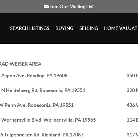
Join Our Mailing List
SEARCH LISTINGS
BUYING
SELLING
HOME VALUAT
AD WEISER AREA
 Aspen Ave, Reading, PA 19608
350 
 N Heidelberg Rd, Robesonia, PA 19551
320 
W Penn Ave, Robesonia, PA 19551
436 
 Wernersville Blvd, Wernersville, PA 19565
114 E
6 Tulpehocken Rd, Richland, PA 17087
317 