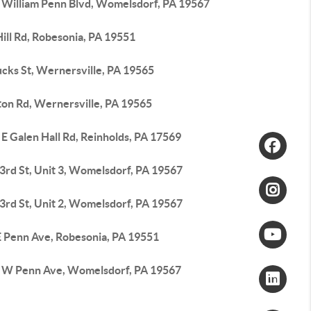
 William Penn Blvd, Womelsdorf, PA 19567
ill Rd, Robesonia, PA 19551
ucks St, Wernersville, PA 19565
ton Rd, Wernersville, PA 19565
E Galen Hall Rd, Reinholds, PA 17569
3rd St, Unit 3, Womelsdorf, PA 19567
3rd St, Unit 2, Womelsdorf, PA 19567
E Penn Ave, Robesonia, PA 19551
 W Penn Ave, Womelsdorf, PA 19567