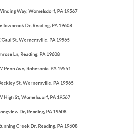
Winding Way, Womelsdorf, PA 19567
ellowbrook Dr, Reading, PA 19608
 Gaul St, Wernersville, PA 19565
imrose Ln, Reading, PA 19608
W Penn Ave, Robesonia, PA 19551
Beckley St, Wernersville, PA 19565
W High St, Womelsdorf, PA 19567
Longview Dr, Reading, PA 19608
Running Creek Dr, Reading, PA 19608