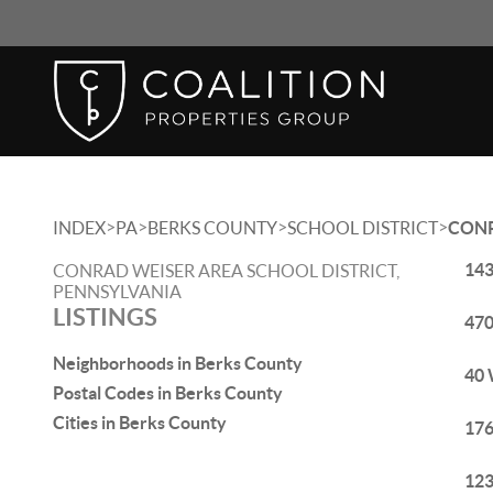
>
>
>
>
INDEX
PA
BERKS COUNTY
SCHOOL DISTRICT
CONR
143
CONRAD WEISER AREA SCHOOL DISTRICT,
PENNSYLVANIA
LISTINGS
470
Neighborhoods in Berks County
40 
Postal Codes in Berks County
Cities in Berks County
176
123