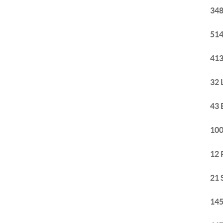
348
514
413
32 
43 
100
12 
21 
145