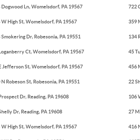
 Dogwood Ln, Womelsdorf, PA 19567
722 
 W High St, Womelsdorf, PA 19567
359 
 Smokering Dr, Robesonia, PA 19551
134 
Loganberry Ct, Womelsdorf, PA 19567
45 T
E Jefferson St, Womelsdorf, PA 19567
456 
 N Robeson St, Robesonia, PA 19551
22 Sh
Prospect Dr, Reading, PA 19608
106 
Shelly Dr, Reading, PA 19608
27 M
 W High St, Womelsdorf, PA 19567
416 