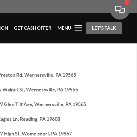
ION
GET CASH OFFER
MENU
LET'S TALK
Preston Rd, Wernersville, PA 19565
N Walnut St, Wernersville, PA 19565
W Glen Tilt Ave, Wernersville, PA 19565
agles Ln, Reading, PA 19608
W High St, Womelsdorf, PA 19567