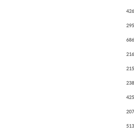
426
295
686
216
215
238
425
207
513