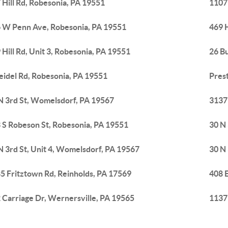
 Hill Rd, Robesonia, PA 19551
1107
 W Penn Ave, Robesonia, PA 19551
469 H
 Hill Rd, Unit 3, Robesonia, PA 19551
26 B
eidel Rd, Robesonia, PA 19551
Pres
N 3rd St, Womelsdorf, PA 19567
3137 
 S Robeson St, Robesonia, PA 19551
30 N 
N 3rd St, Unit 4, Womelsdorf, PA 19567
30 N 
5 Fritztown Rd, Reinholds, PA 17569
408 
 Carriage Dr, Wernersville, PA 19565
1137