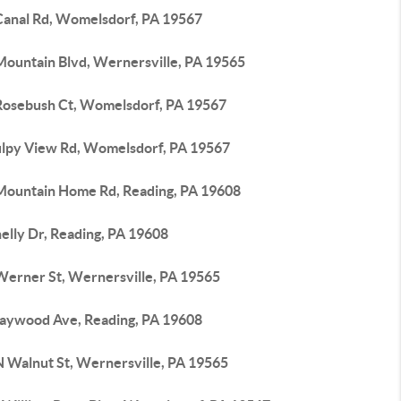
Canal Rd, Womelsdorf, PA 19567
Mountain Blvd, Wernersville, PA 19565
Rosebush Ct, Womelsdorf, PA 19567
ulpy View Rd, Womelsdorf, PA 19567
Mountain Home Rd, Reading, PA 19608
elly Dr, Reading, PA 19608
Werner St, Wernersville, PA 19565
aywood Ave, Reading, PA 19608
N Walnut St, Wernersville, PA 19565