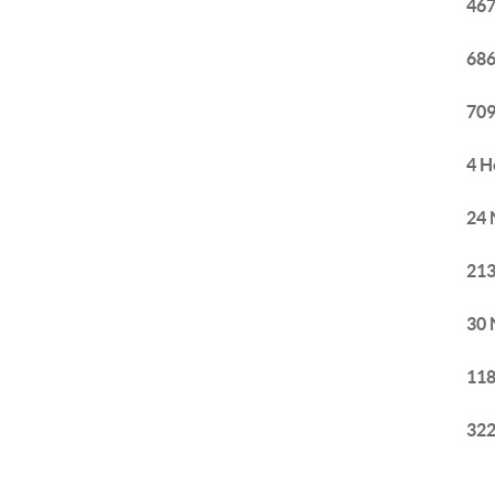
467
686
709
4 H
24 
213
30 
118
322