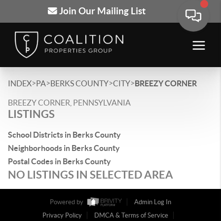
Join Our Mailing List
>
>
>
>
INDEX
PA
BERKS COUNTY
CITY
BREEZY CORNER
BREEZY CORNER, PENNSYLVANIA
LISTINGS
School Districts in Berks County
Neighborhoods in Berks County
Postal Codes in Berks County
NO LISTINGS IN SELECTED AREA
Powered by
Admin Log In
Privacy Policy
DMCA & Terms of Service