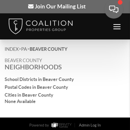
Join Our Mailing List
>
>
INDEX
PA
BEAVER COUNTY
BEAVER COUNTY
NEIGHBORHOODS
School Districts in Beaver County
Postal Codes in Beaver County
Cities in Beaver County
None Available
Powered by
Admin Log In