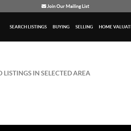
Join Our Mailing List
SEARCH LISTINGS
BUYING
SELLING
HOME VALUAT
 LISTINGS IN SELECTED AREA