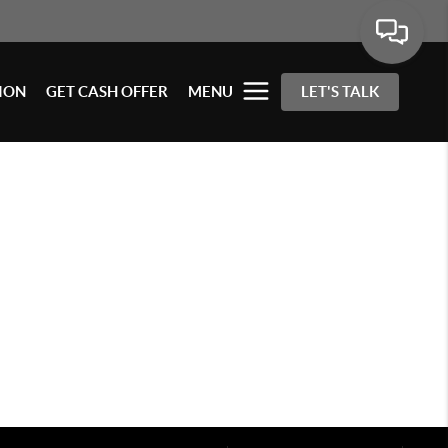
ION
GET CASH OFFER
MENU
LET'S TALK