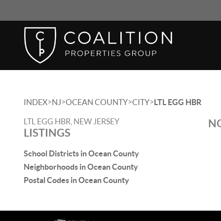
>
>
>
>
INDEX
NJ
OCEAN COUNTY
CITY
LTL EGG HBR
LTL EGG HBR, NEW JERSEY
NO
LISTINGS
School Districts in Ocean County
Neighborhoods in Ocean County
Postal Codes in Ocean County