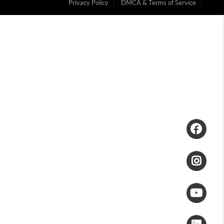
Privacy Policy
DMCA & Terms of Service