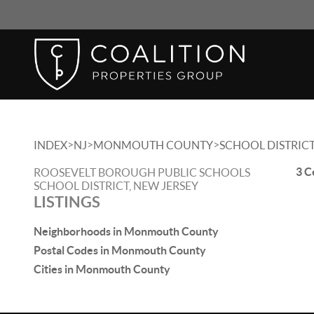
>
>
>
INDEX
NJ
MONMOUTH COUNTY
SCHOOL DISTRIC
3 C
ROOSEVELT BOROUGH PUBLIC SCHOOLS
SCHOOL DISTRICT, NEW JERSEY
LISTINGS
Neighborhoods in Monmouth County
Postal Codes in Monmouth County
Cities in Monmouth County