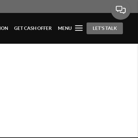
ION
GET CASH OFFER
MENU
LET'S TALK