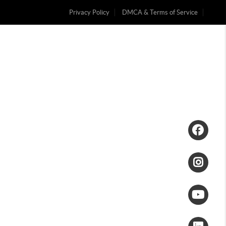
Privacy Policy
DMCA & Terms of Service