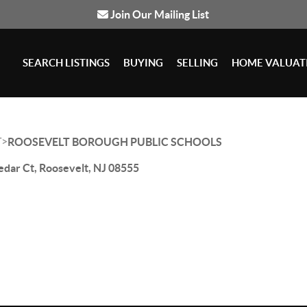
Join Our Mailing List
SEARCH LISTINGS
BUYING
SELLING
HOME VALUAT
>
T
ROOSEVELT BOROUGH PUBLIC SCHOOLS
edar Ct, Roosevelt, NJ 08555