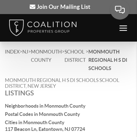
Join Our Mailing List
>
>
>
>
INDEX
NJ
MONMOUTH
SCHOOL
MONMOUTH
COUNTY
DISTRICT
REGIONAL H S DI
SCHOOLS
MONMOUTH REGIONAL H S DI SCHOOLS SCHOOL
DISTRICT, NEW JERSEY
LISTINGS
Neighborhoods in Monmouth County
Postal Codes in Monmouth County
Cities in Monmouth County
117 Beacon Ln, Eatontown, NJ 07724