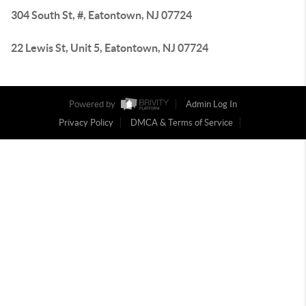
304 South St, #, Eatontown, NJ 07724
22 Lewis St, Unit 5, Eatontown, NJ 07724
Powered by
Admin Log In
Privacy Policy
DMCA & Terms of Service