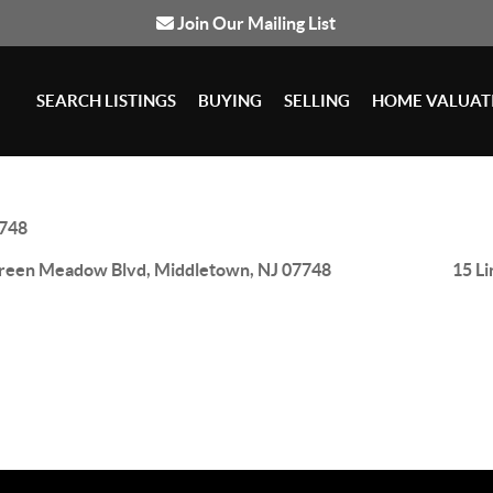
Join Our Mailing List
SEARCH LISTINGS
BUYING
SELLING
HOME VALUAT
748
reen Meadow Blvd, Middletown, NJ 07748
15 L