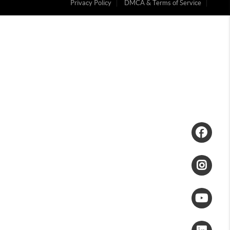
Privacy Policy
DMCA & Terms of Service