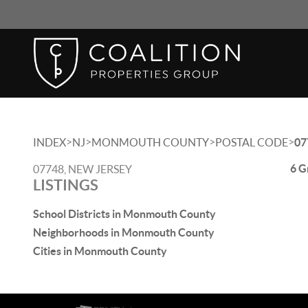
>
>
>
>
INDEX
NJ
MONMOUTH COUNTY
POSTAL CODE
07
6 G
07748, NEW JERSEY
LISTINGS
School Districts in Monmouth County
Neighborhoods in Monmouth County
Cities in Monmouth County