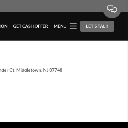
ION
GET CASH OFFER
MENU
LET'S TALK
inder Ct, Middletown, NJ 07748