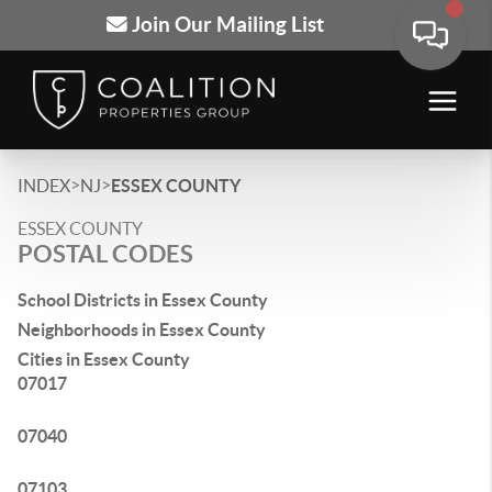
Join Our Mailing List
>
>
INDEX
NJ
ESSEX COUNTY
ESSEX COUNTY
POSTAL CODES
School Districts in Essex County
Neighborhoods in Essex County
Cities in Essex County
07017
07040
07103