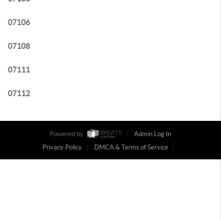
07106
07108
07111
07112
Powered by
Admin Log In
Privacy Policy
DMCA & Terms of Service