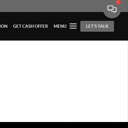
ION
GET CASH OFFER
MENU
LET'S TALK