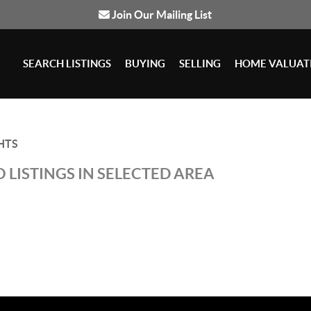
Join Our Mailing List
SEARCH LISTINGS
BUYING
SELLING
HOME VALUAT
HTS
 LISTINGS IN SELECTED AREA