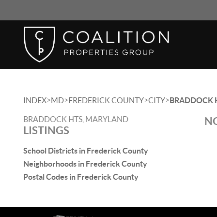
>
>
>
>
INDEX
MD
FREDERICK COUNTY
CITY
BRADDOCK 
BRADDOCK HTS, MARYLAND
NO
LISTINGS
School Districts in Frederick County
Neighborhoods in Frederick County
Postal Codes in Frederick County