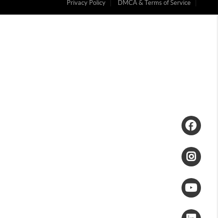
Privacy Policy
DMCA & Terms of Service