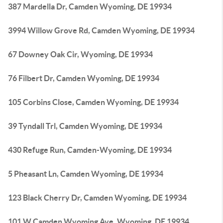
387 Mardella Dr, Camden Wyoming, DE 19934
3994 Willow Grove Rd, Camden Wyoming, DE 19934
67 Downey Oak Cir, Wyoming, DE 19934
76 Filbert Dr, Camden Wyoming, DE 19934
105 Corbins Close, Camden Wyoming, DE 19934
39 Tyndall Trl, Camden Wyoming, DE 19934
430 Refuge Run, Camden-Wyoming, DE 19934
5 Pheasant Ln, Camden Wyoming, DE 19934
123 Black Cherry Dr, Camden Wyoming, DE 19934
101 W Camden Wyoming Ave, Wyoming, DE 19934