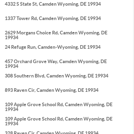
4332 S State St, Camden Wyoming, DE 19934
1337 Tower Rd, Camden Wyoming, DE 19934
2629 Morgans Choice Rd, Camden Wyoming, DE
19934
24 Refuge Run, Camden-Wyoming, DE 19934
457 Orchard Grove Way, Camden Wyoming, DE
19934
308 Southern Blvd, Camden Wyoming, DE 19934
893 Raven Cir, Camden Wyoming, DE 19934
109 Apple Grove School Rd, Camden Wyoming, DE
19934
109 Apple Grove School Rd, Camden Wyoming, DE
19934
328 Raven Cir, Camden Wyoming, DE 19934