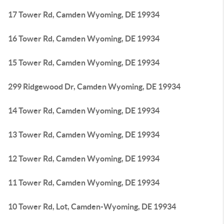
17 Tower Rd, Camden Wyoming, DE 19934
16 Tower Rd, Camden Wyoming, DE 19934
15 Tower Rd, Camden Wyoming, DE 19934
299 Ridgewood Dr, Camden Wyoming, DE 19934
14 Tower Rd, Camden Wyoming, DE 19934
13 Tower Rd, Camden Wyoming, DE 19934
12 Tower Rd, Camden Wyoming, DE 19934
11 Tower Rd, Camden Wyoming, DE 19934
10 Tower Rd, Lot, Camden-Wyoming, DE 19934