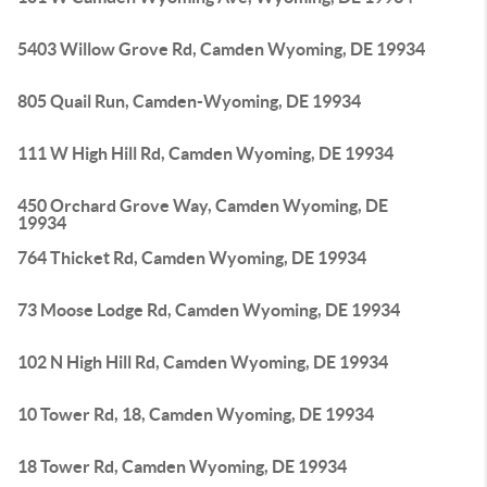
5403 Willow Grove Rd, Camden Wyoming, DE 19934
805 Quail Run, Camden-Wyoming, DE 19934
111 W High Hill Rd, Camden Wyoming, DE 19934
450 Orchard Grove Way, Camden Wyoming, DE
19934
764 Thicket Rd, Camden Wyoming, DE 19934
73 Moose Lodge Rd, Camden Wyoming, DE 19934
102 N High Hill Rd, Camden Wyoming, DE 19934
10 Tower Rd, 18, Camden Wyoming, DE 19934
18 Tower Rd, Camden Wyoming, DE 19934