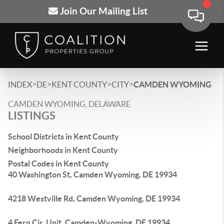
Join Our Mailing List
>
>
>
>
INDEX
DE
KENT COUNTY
CITY
CAMDEN WYOMING
CAMDEN WYOMING, DELAWARE
LISTINGS
School Districts in Kent County
Neighborhoods in Kent County
Postal Codes in Kent County
40 Washington St, Camden Wyoming, DE 19934
4218 Westville Rd, Camden Wyoming, DE 19934
4 Fern Cir, Unit, Camden-Wyoming, DE 19934