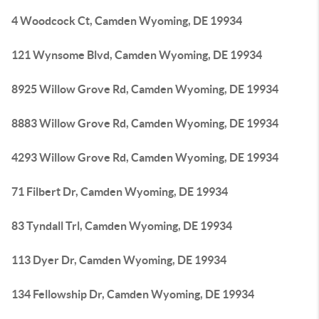
4 Woodcock Ct, Camden Wyoming, DE 19934
121 Wynsome Blvd, Camden Wyoming, DE 19934
8925 Willow Grove Rd, Camden Wyoming, DE 19934
8883 Willow Grove Rd, Camden Wyoming, DE 19934
4293 Willow Grove Rd, Camden Wyoming, DE 19934
71 Filbert Dr, Camden Wyoming, DE 19934
83 Tyndall Trl, Camden Wyoming, DE 19934
113 Dyer Dr, Camden Wyoming, DE 19934
134 Fellowship Dr, Camden Wyoming, DE 19934