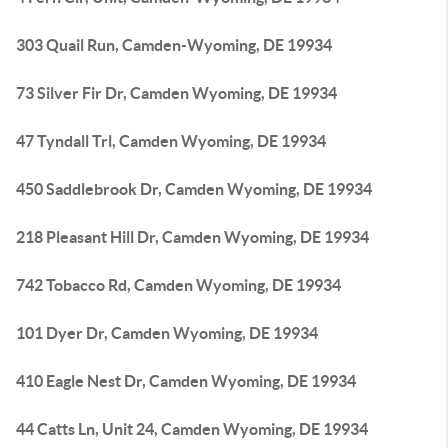
303 Quail Run, Camden-Wyoming, DE 19934
73 Silver Fir Dr, Camden Wyoming, DE 19934
47 Tyndall Trl, Camden Wyoming, DE 19934
450 Saddlebrook Dr, Camden Wyoming, DE 19934
218 Pleasant Hill Dr, Camden Wyoming, DE 19934
742 Tobacco Rd, Camden Wyoming, DE 19934
101 Dyer Dr, Camden Wyoming, DE 19934
410 Eagle Nest Dr, Camden Wyoming, DE 19934
44 Catts Ln, Unit 24, Camden Wyoming, DE 19934