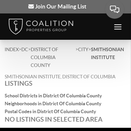
Join Our Mailing List
>
>
>
>
INDEX
DC
DISTRICT OF
CITY
SMITHSONIAN
COLUMBIA
INSTITUTE
COUNTY
SMITHSONIAN INSTITUTE, DISTRICT OF COLUMBIA
LISTINGS
School Districts in District Of Columbia County
Neighborhoods in District Of Columbia County
Postal Codes in District Of Columbia County
NO LISTINGS IN SELECTED AREA