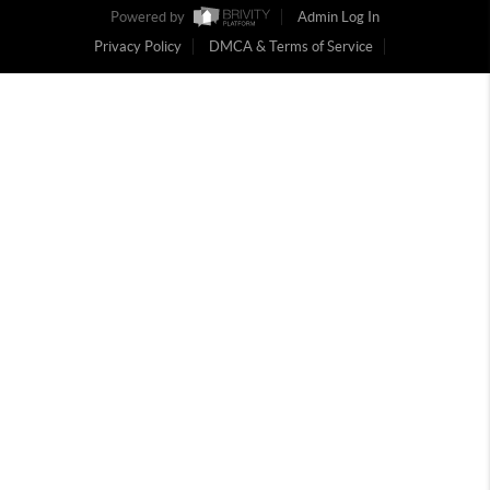
Powered by
Admin Log In
Privacy Policy
DMCA & Terms of Service