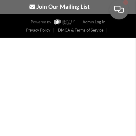
Join Our Mailing List
Powered by
Admin Log In
Privacy Policy
DMCA & Terms of Service