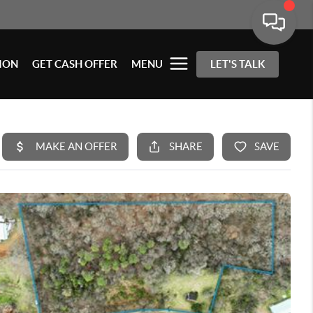
ION
GET CASH OFFER
MENU
LET'S TALK