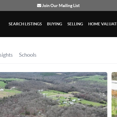
Join Our Mailing List
SEARCH LISTINGS
BUYING
SELLING
HOME VALUAT