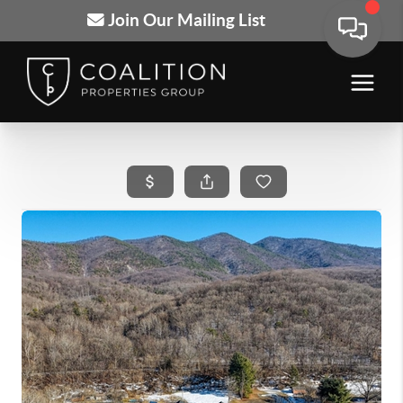
Join Our Mailing List