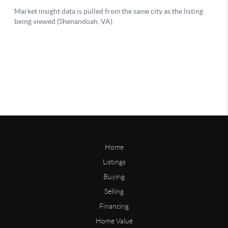
Home
Listings
Buying
Selling
Financing
Home Value