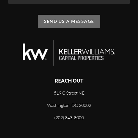
SEND US A MESSAGE
REACH OUT
519 C Street NE
Washington, DC 20002
(202) 843-8000