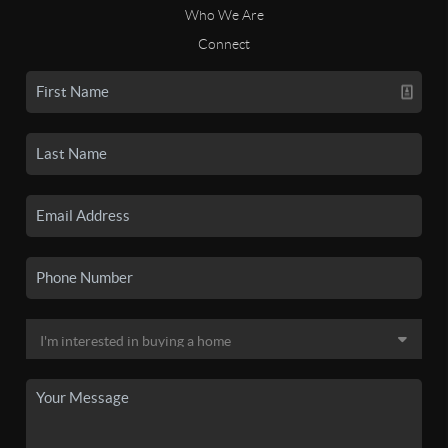
Who We Are
Connect