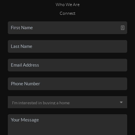
Who We Are
Connect