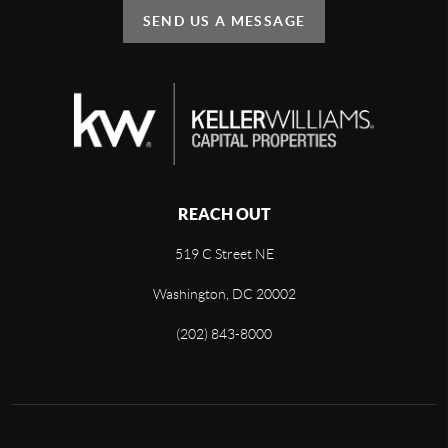
SEND US A MESSAGE
REACH OUT
519 C Street NE
Washington, DC 20002
(202) 843-8000