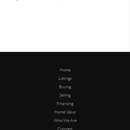
Home
Listings
Buying
Selling
Financing
Home Value
Who We Are
Connect