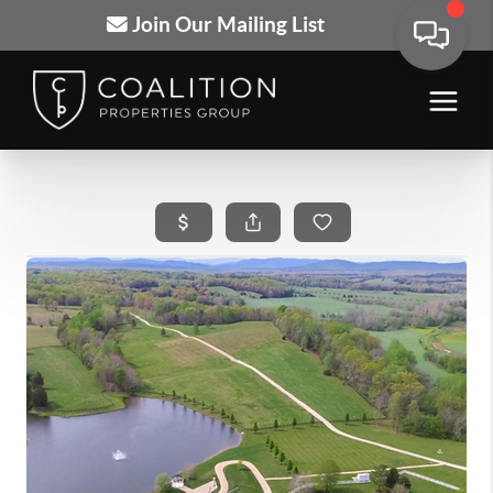
Join Our Mailing List