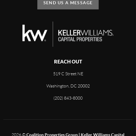
SEND US A MESSAGE
REACH OUT
519 C Street NE
Washington, DC 20002
(202) 843-8000
2026
©
Coalition Properties Group | Keller Williams Capital