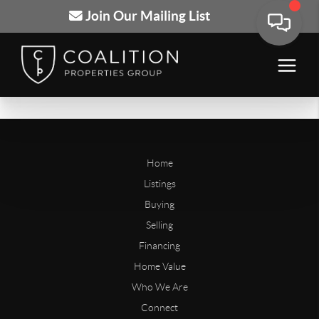
Join Our Mailing List
Home
Listings
Buying
Selling
Financing
Home Value
Who We Are
Connect