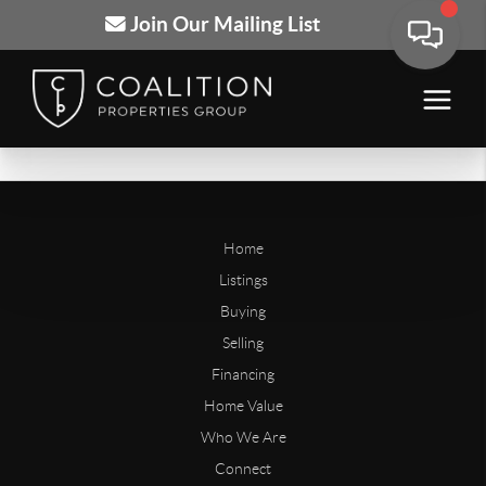
Join Our Mailing List
Home
Listings
Buying
Selling
Financing
Home Value
Who We Are
Connect