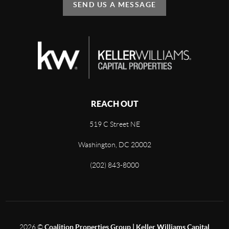
SEND US A MESSAGE
REACH OUT
519 C Street NE
Washington, DC 20002
(202) 843-8000
2026
©
Coalition Properties Group | Keller Williams Capital