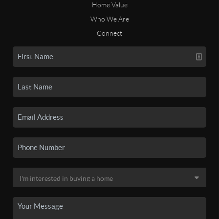
Home Value
Who We Are
Connect