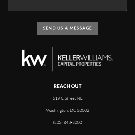
SEND US A MESSAGE
REACH OUT
519 C Street NE
Washington, DC 20002
(202) 843-8000