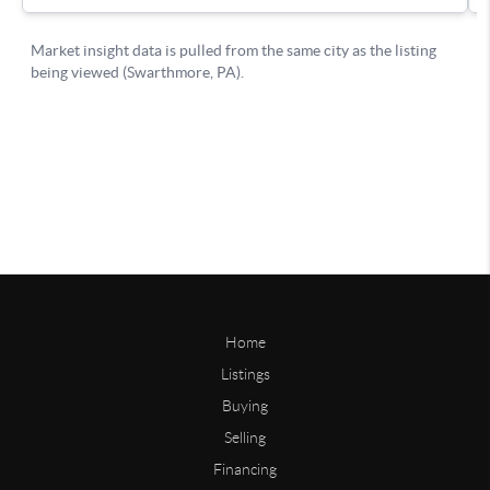
Home
Listings
Buying
Selling
Financing