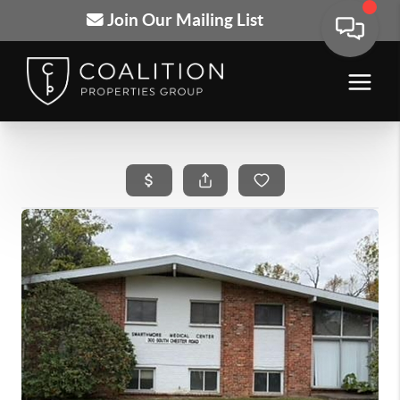
Join Our Mailing List