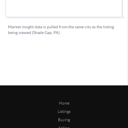
Home
Listings
Buying
Selling