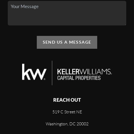
SEND US A MESSAGE
REACH OUT
519 C Street NE
Washington, DC 20002