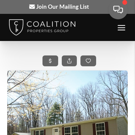
Join Our Mailing List