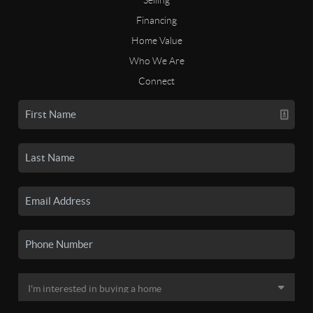
Financing
Home Value
Who We Are
Connect