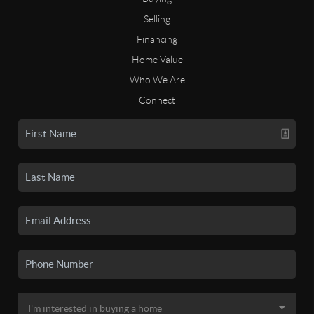
Selling
Financing
Home Value
Who We Are
Connect