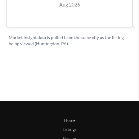
Home
Listings
Buying