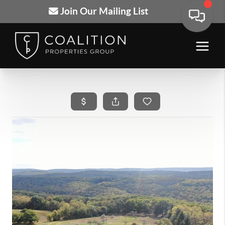
Join Our Mailing List