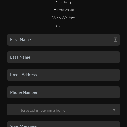
Financing
Home Value
Who We Are
Connect