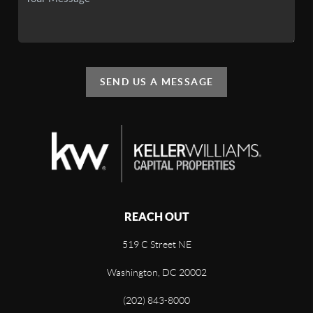
SEND US A MESSAGE
REACH OUT
519 C Street NE
Washington, DC 20002
(202) 843-8000