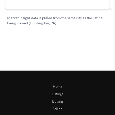
Home
Listings
Buying
Selling