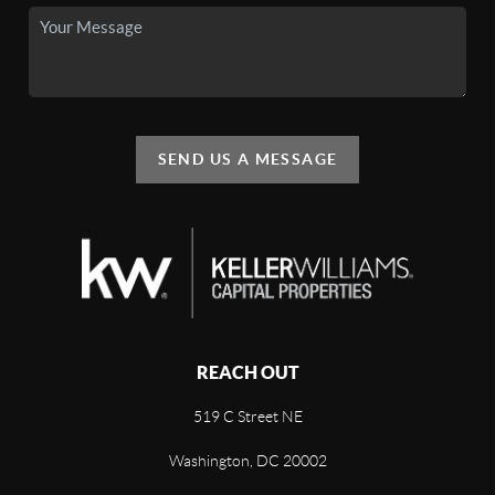
SEND US A MESSAGE
REACH OUT
519 C Street NE
Washington, DC 20002