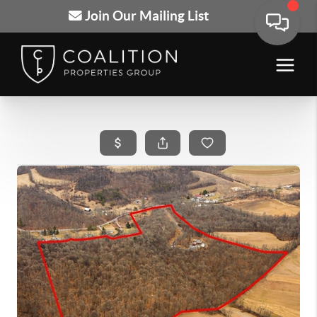
Join Our Mailing List