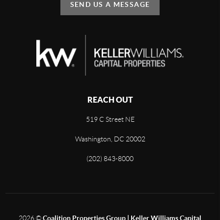
SEND US A MESSAGE
REACH OUT
519 C Street NE
Washington, DC 20002
(202) 843-8000
2026
©
Coalition Properties Group | Keller Williams Capital