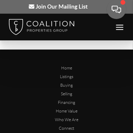
Join Our Mailing List
Home
Listings
Buying
Selling
Financing
Home Value
Who We Are
Connect