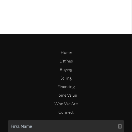
Home
Listings
Buying
Selling
Financing
Home Value
Who We Are
Connect