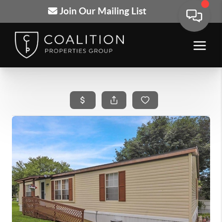
Join Our Mailing List