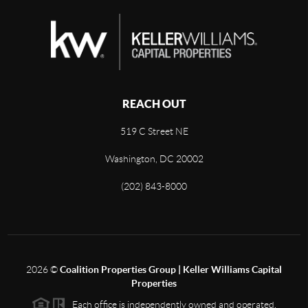
REACH OUT
519 C Street NE
Washington, DC 20002
(202) 843-8000
2026
©
Coalition Properties Group | Keller Williams Capital
Properties
Each office is independently owned and operated.