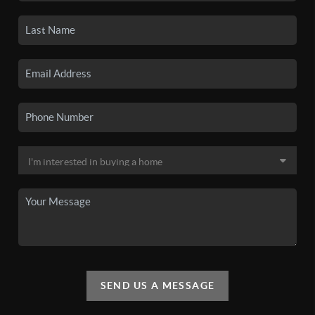
SEND US A MESSAGE