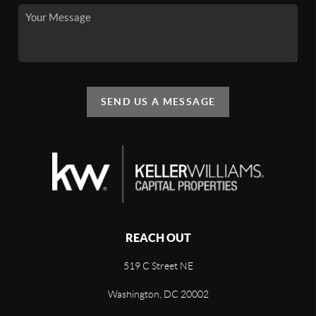
SEND US A MESSAGE
REACH OUT
519 C Street NE
Washington, DC 20002