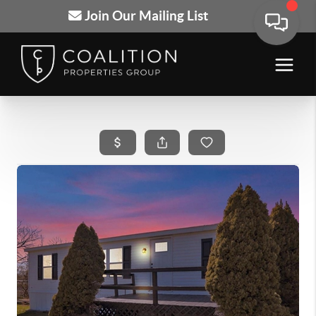
Join Our Mailing List