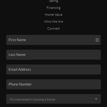
Selling
Financing
Home Value
Who We Are
Connect