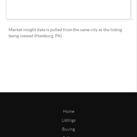
Home
Listings
Buying