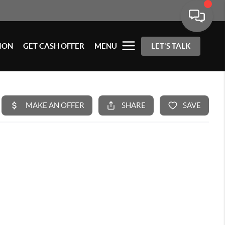
ION
GET CASH OFFER
MENU
LET'S TALK