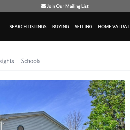
Join Our Mailing List
SEARCH LISTINGS
BUYING
SELLING
HOME VALUAT