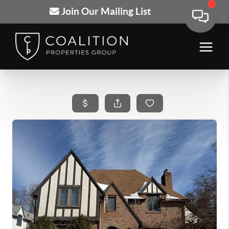
Join Our Mailing List