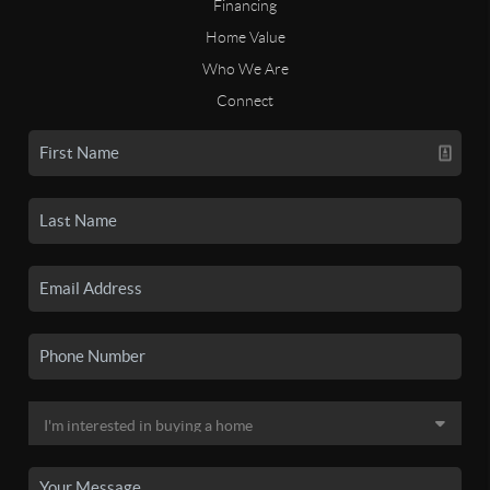
Financing
Home Value
Who We Are
Connect