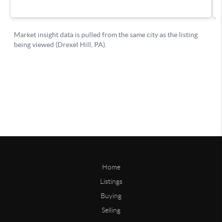
Home
Listings
Buying
Selling