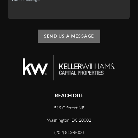
SEND US A MESSAGE
REACH OUT
519 C Street NE
Washington, DC 20002
(202) 843-8000