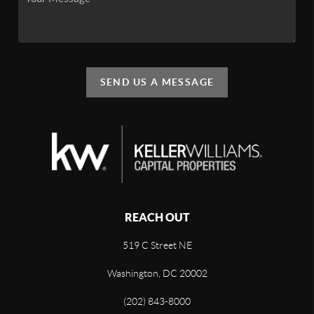
SEND US A MESSAGE
REACH OUT
519 C Street NE
Washington, DC 20002
(202) 843-8000