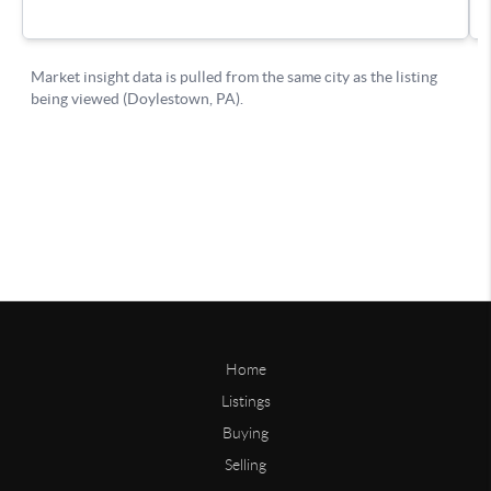
Home
Listings
Buying
Selling