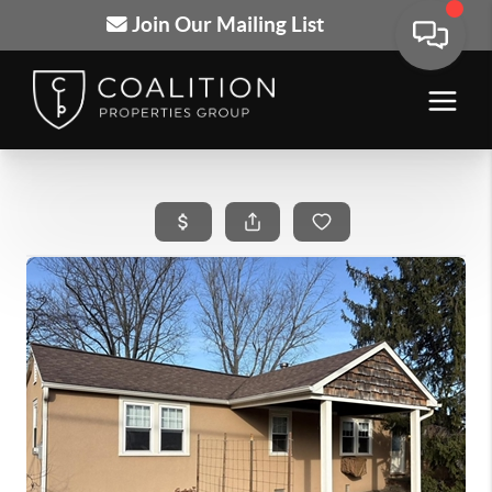
Join Our Mailing List