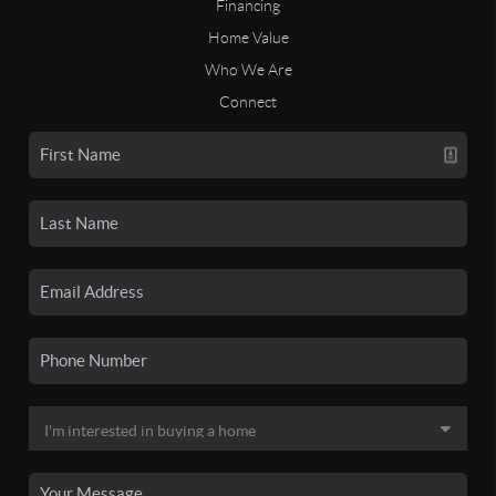
Financing
Home Value
Who We Are
Connect