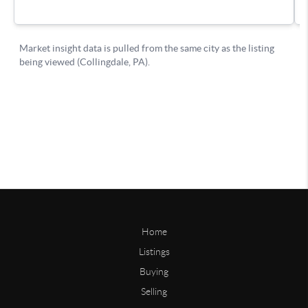
Home
Listings
Buying
Selling