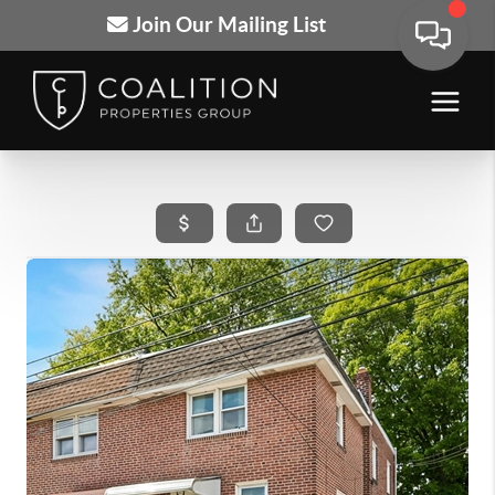
Join Our Mailing List