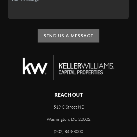
SEND US A MESSAGE
REACH OUT
519 C Street NE
Washington, DC 20002
(202) 843-8000