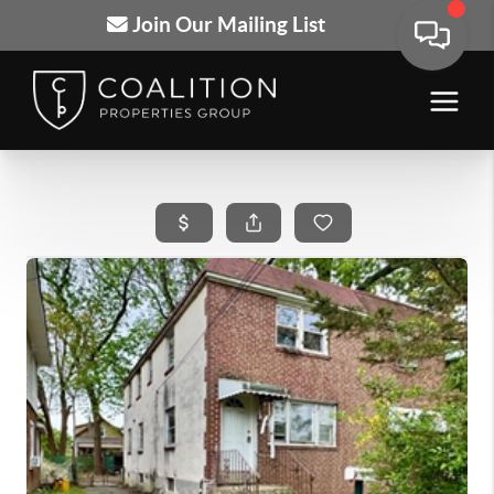
Join Our Mailing List