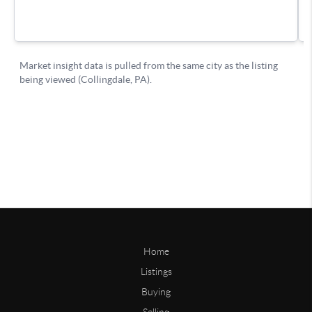
Home
Listings
Buying
Selling