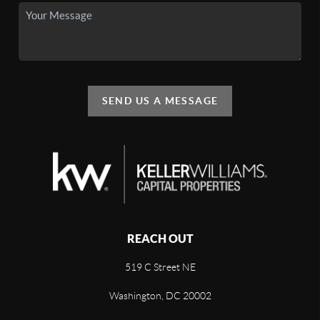
SEND US A MESSAGE
REACH OUT
519 C Street NE
Washington, DC 20002