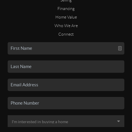
Financing
Home Value
Who We Are
Connect