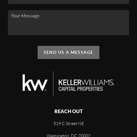
SEND US A MESSAGE
REACH OUT
519 C Street NE
Washington, DC 20002