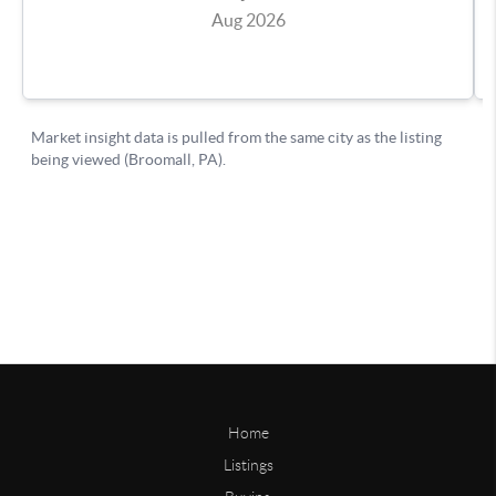
Home
Listings