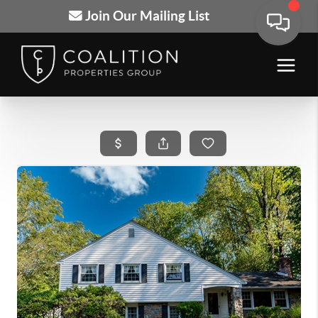
Join Our Mailing List