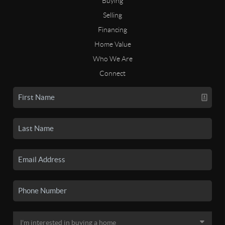
Buying
Selling
Financing
Home Value
Who We Are
Connect