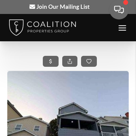
Join Our Mailing List