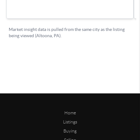
Home
Listings
Buying
Selling