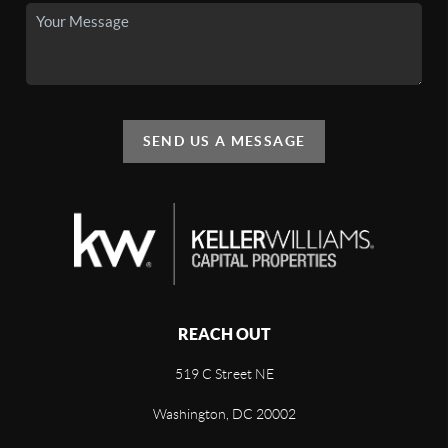
SEND US A MESSAGE
REACH OUT
519 C Street NE
Washington, DC 20002