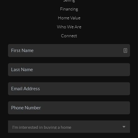
Financing
Home Value
Who We Are
Connect