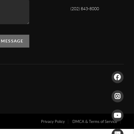
(202) 843-8000
A MESSAGE
Privacy Policy
DMCA & Terms of Service