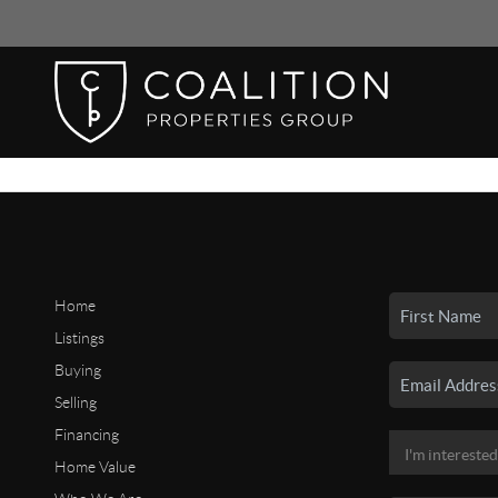
Home
Listings
Buying
Selling
Financing
Home Value