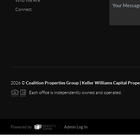
Who We Are
Connect
2026
©
Coalition Properties Group | Keller Williams Capital Prope
Each office is independently owned and operated.
Powered by
Admin Log In