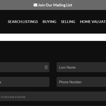
Join Our Mailing List
SEARCH LISTINGS
BUYING
SELLING
HOME VALUAT