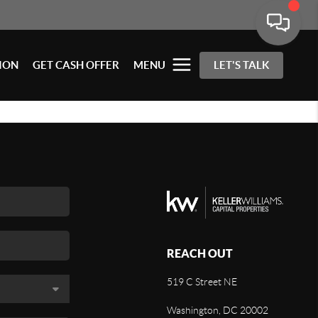
ION
GET CASH OFFER
MENU
LET'S TALK
REACH OUT
519 C Street NE
Washington, DC 20002